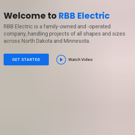
Welcome to
RBB Electric
RBB Electric is a family-owned and -operated
company, handling projects of all shapes and sizes
across North Dakota and Minnesota.
Watch Video
GET STARTED