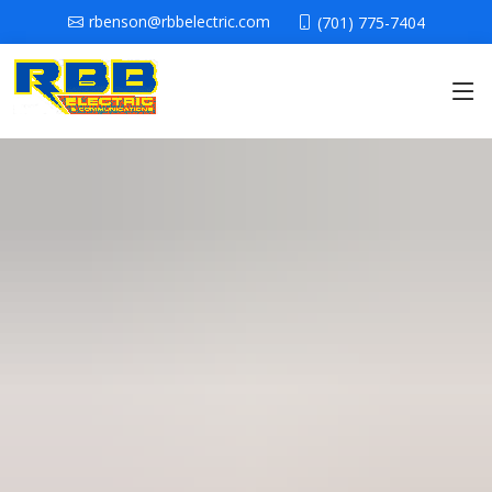
rbenson@rbbelectric.com
(701) 775-7404